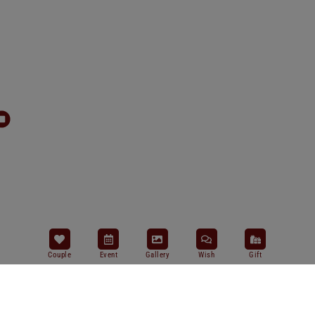
Couple
Event
Gallery
Wish
Gift
Salam Sejahtera Bagi Kita Semua