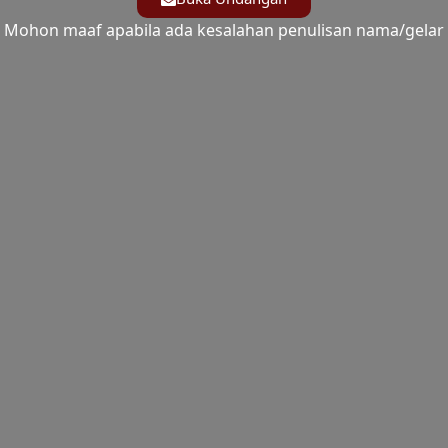
Mohon maaf apabila ada kesalahan penulisan nama/gelar